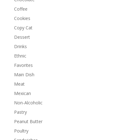
Coffee
Cookies
Copy Cat
Dessert
Drinks
Ethnic
Favorites
Main Dish
Meat
Mexican
Non-Alcoholic
Pastry
Peanut Butter
Poultry