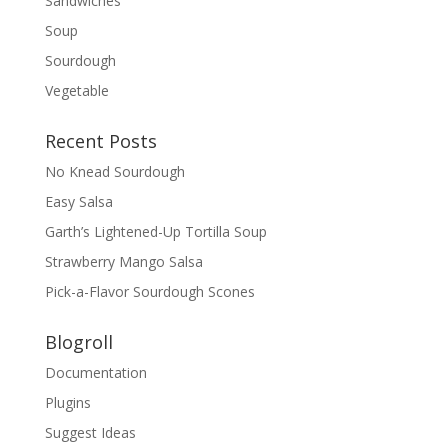
Sandwiches
Soup
Sourdough
Vegetable
Recent Posts
No Knead Sourdough
Easy Salsa
Garth’s Lightened-Up Tortilla Soup
Strawberry Mango Salsa
Pick-a-Flavor Sourdough Scones
Blogroll
Documentation
Plugins
Suggest Ideas