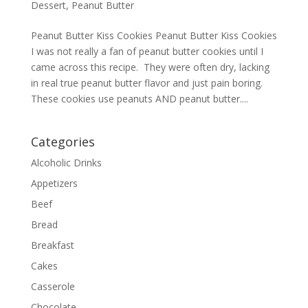
Dessert
,
Peanut Butter
Peanut Butter Kiss Cookies Peanut Butter Kiss Cookies
I was not really a fan of peanut butter cookies until I
came across this recipe. They were often dry, lacking
in real true peanut butter flavor and just pain boring.
These cookies use peanuts AND peanut butter....
Categories
Alcoholic Drinks
Appetizers
Beef
Bread
Breakfast
Cakes
Casserole
Chocolate