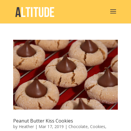
Peanut Butter Kiss Cookies
by
Heather
|
Mar 17, 2019
|
Chocolate
,
Cookies
,